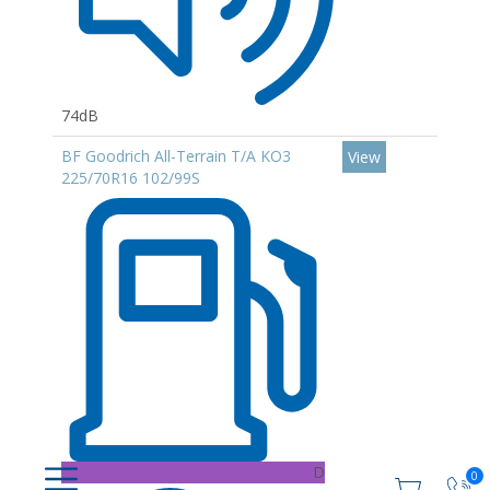
74dB
BF Goodrich All-Terrain T/A KO3
View
225/70R16 102/99S
D
0