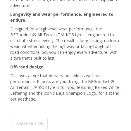
adventure.
Longevity and wear performance, engineered to
endure.
Designed for a high-level wear performance, the
BFGoodrich® All-Terrain T/A KO3 tyre is engineered to
distribute stress evenly. The result is long-lasting, uniform
wear, whether hitting the highway or facing tough off-
road conditions. So, you can enjoy every adventure, with
a tyre that’s built to last.
Off-road design.
Discover a tyre that delivers on style as well as
performance. If looks are your thing, the BFGoodrich®
All-Terrain T/A KO3 tyre is for you, featuring Raised White
Lettering and the iconic Baja Champion Logo, for a stand-
out aesthetic.
Available Sizes