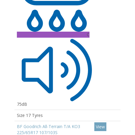
C
75dB
Size 17 Tyres
BF Goodrich All-Terrain T/A KO3
View
225/65R17 107/103S