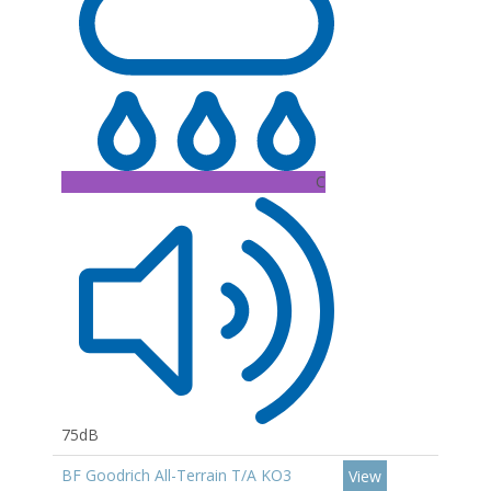
C
75dB
BF Goodrich All-Terrain T/A KO3
View