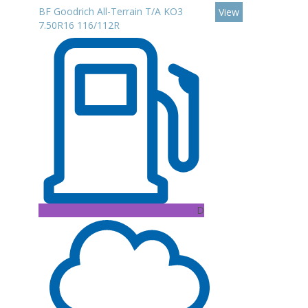
BF Goodrich All-Terrain T/A KO3
View
7.50R16 116/112R
D