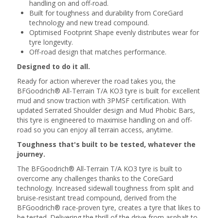
handling on and off-road.
Built for toughness and durability from CoreGard
technology and new tread compound.
Optimised Footprint Shape evenly distributes wear for
tyre longevity.
Off-road design that matches performance.
Designed to do it all.
Ready for action wherever the road takes you, the
BFGoodrich® All-Terrain T/A KO3 tyre is built for excellent
mud and snow traction with 3PMSF certification. With
updated Serrated Shoulder design and Mud Phobic Bars,
this tyre is engineered to maximise handling on and off-
road so you can enjoy all terrain access, anytime.
Toughness that's built to be tested, whatever the
journey.
The BFGoodrich® All-Terrain T/A KO3 tyre is built to
overcome any challenges thanks to the CoreGard
technology. Increased sidewall toughness from split and
bruise-resistant tread compound, derived from the
BFGoodrich® race-proven tyre, creates a tyre that likes to
be tested. Delivering the thrill of the drive from asphalt to