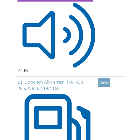
74dB
BF Goodrich All-Terrain T/A KO3
View
265/75R16 119/116S