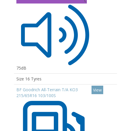
C
75dB
Size 16 Tyres
BF Goodrich All-Terrain T/A KO3
View
215/65R16 103/100S