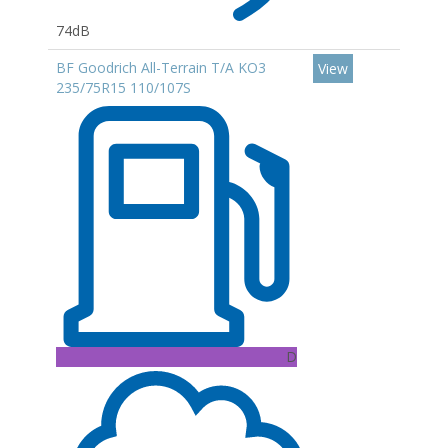
74dB
BF Goodrich All-Terrain T/A KO3
View
235/75R15 110/107S
D