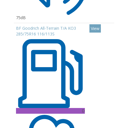
75dB
BF Goodrich All-Terrain T/A KO3
View
285/75R16 116/113S
D