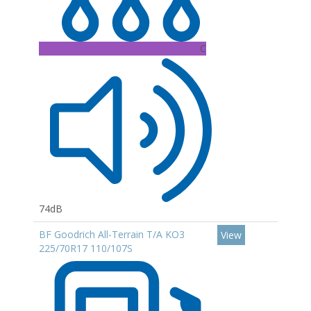
C
74dB
BF Goodrich All-Terrain T/A KO3
View
225/70R17 110/107S