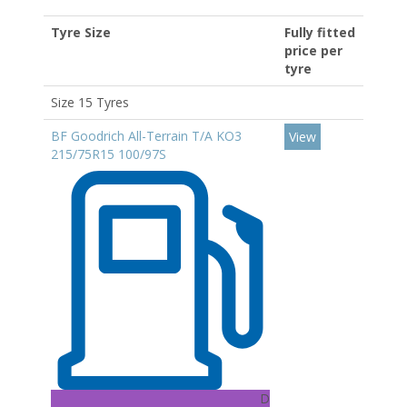
Tyre Size
Fully fitted
price per
tyre
Size 15 Tyres
BF Goodrich All-Terrain T/A KO3
View
215/75R15 100/97S
D