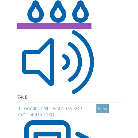
D
74dB
BF Goodrich All-Terrain T/A KO3
View
35/12.50R15 113Q