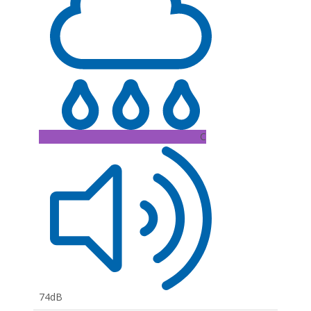
C
74dB