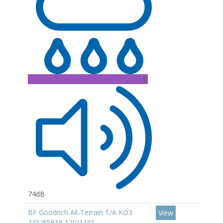
B
74dB
BF Goodrich All-Terrain T/A KO3
View
235/85R16 120/116S