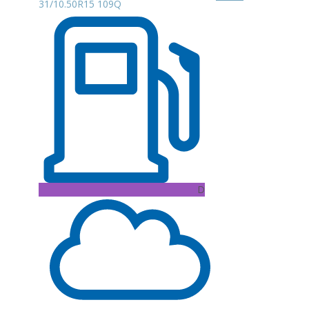
31/10.50R15 109Q
D