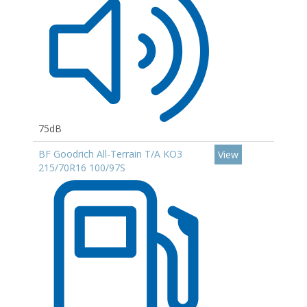
75dB
BF Goodrich All-Terrain T/A KO3
View
215/70R16 100/97S