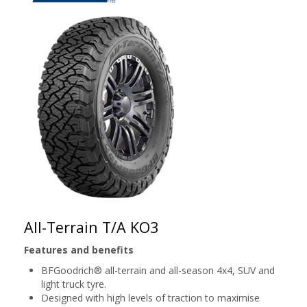
All-Terrain T/A KO3
Features and benefits
BFGoodrich® all-terrain and all-season 4x4, SUV and
light truck tyre.
Designed with high levels of traction to maximise