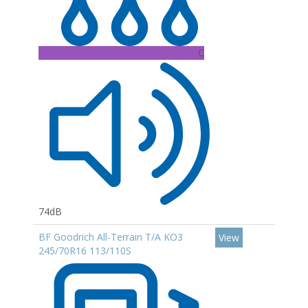
C
74dB
BF Goodrich All-Terrain T/A KO3
View
245/70R16 113/110S