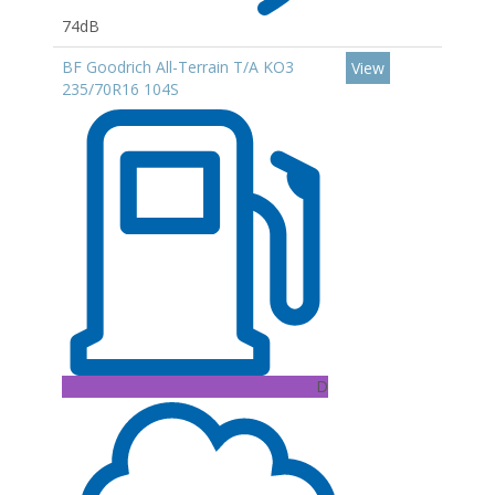
74dB
BF Goodrich All-Terrain T/A KO3
View
235/70R16 104S
D