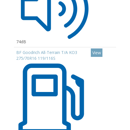
74dB
BF Goodrich All-Terrain T/A KO3
View
275/70R16 119/116S