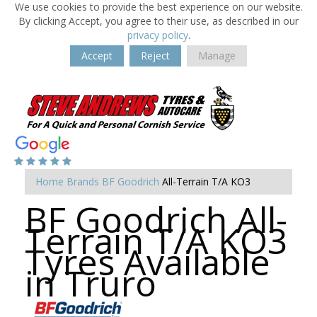
We use cookies to provide the best experience on our website.
By clicking Accept, you agree to their use, as described in our
privacy policy
.
Accept
Reject
Manage
Home
Brands
BF Goodrich
All-Terrain T/A KO3
BF Goodrich All-
Terrain T/A KO3
Tyres Available
in Truro