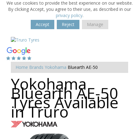
We use cookies to provide the best experience on our website.
By clicking Accept, you agree to their use, as described in our
privacy policy
.
Accept
Reject
Manage
Home
Brands
Yokohama
Bluearth AE-50
Yokohama
Bluearth AE-50
Tyres Available
in Truro