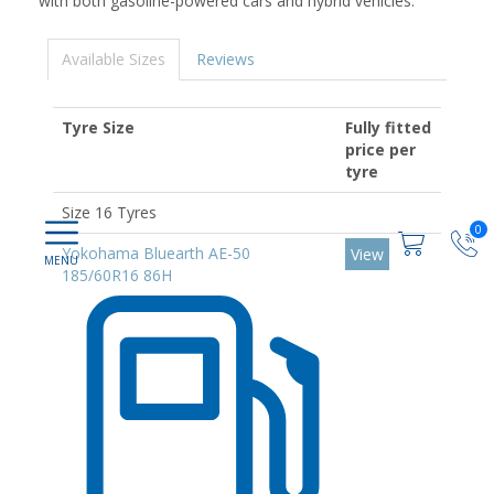
with both gasoline-powered cars and hybrid vehicles.
Available Sizes
Reviews
Tyre Size
Fully fitted
price per
tyre
Size 16 Tyres
0
Yokohama Bluearth AE-50
View
185/60R16 86H