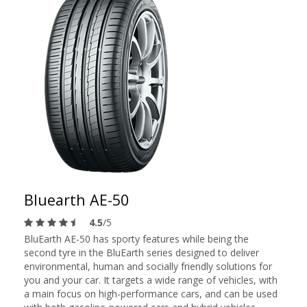
Bluearth AE-50
4.5
/5
BluEarth AE-50 has sporty features while being the
second tyre in the BluEarth series designed to deliver
environmental, human and socially friendly solutions for
you and your car. It targets a wide range of vehicles, with
a main focus on high-performance cars, and can be used