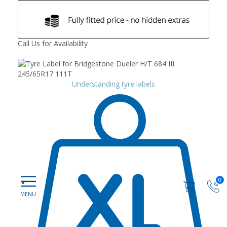
Call Us for Availability
Understanding tyre labels
0