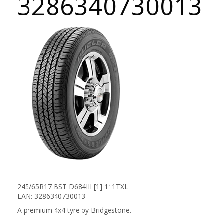
3286340730013
245/65R17 BST D684III [1] 111TXL
EAN: 3286340730013
A premium 4x4 tyre by Bridgestone.