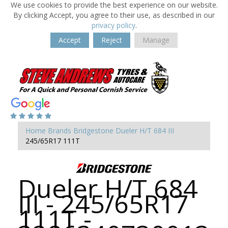
We use cookies to provide the best experience on our website.
By clicking Accept, you agree to their use, as described in our
privacy policy
.
Accept
Reject
Manage
Home
Brands
Bridgestone
Dueler H/T 684 III
245/65R17 111T
Dueler H/T 684
III - 245/65R17
111T -