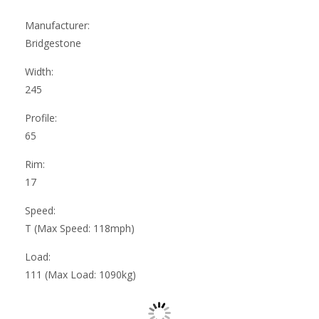
Manufacturer:
Bridgestone
Width:
245
Profile:
65
Rim:
17
Speed:
T (Max Speed: 118mph)
Load:
111 (Max Load: 1090kg)