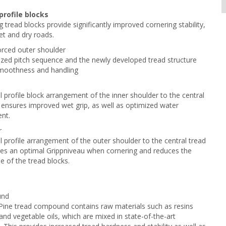
profile blocks
g tread blocks provide significantly improved cornering stability,
t and dry roads.
forced outer shoulder
zed pitch sequence and the newly developed tread structure
moothness and handling
l profile block arrangement of the inner shoulder to the central
 ensures improved wet grip, as well as optimized water
nt.
r
l profile arrangement of the outer shoulder to the central tread
es an optimal Grippniveau when cornering and reduces the
se of the tread blocks.
und
ine tread compound contains raw materials such as resins
and vegetable oils, which are mixed in state-of-the-art