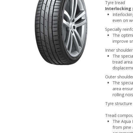
Tyre tread
Interlocking 
Interlockin
even on we
Specially rein
The optimi
improve s
Inner shoulder
The specia
tread area
displaceme
Outer shoulde
The specia
area ensur
rolling noi
Tyre structure
Tread compo
The Aqua P
from pine 