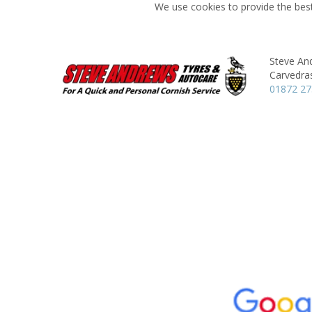
We use cookies to provide the best
Steve An
Carvedra
01872 2