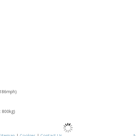
 186mph)
: 800kg)
Sitemap
|
Cookies
|
Contact Us
M