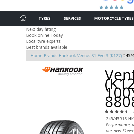
TYRES
SERVICES
MOTORCYCLE TYRES
Next day fitting
Book online Today
Local tyre experts
Best brands available
Home
Brands
Hankook
Ventus S1 Evo 3 (K127)
245/
Ven
(K1
100Y
880
245/45R18 HK
Performance, dr
our new S1evo