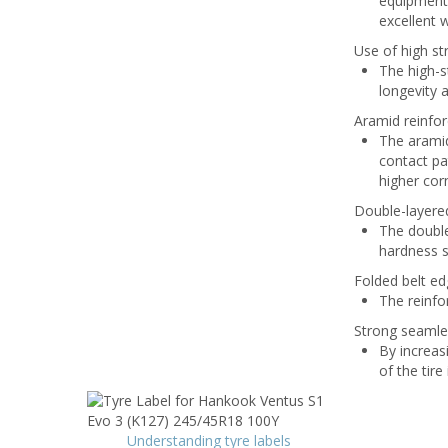
equipment.
excellent 
Use of high str
The high-st
longevity 
Aramid reinfor
The aramid
contact pa
higher cor
Double-layered
The double
hardness st
Folded belt e
The reinfo
Strong seamle
By increas
of the tire
Understanding tyre labels