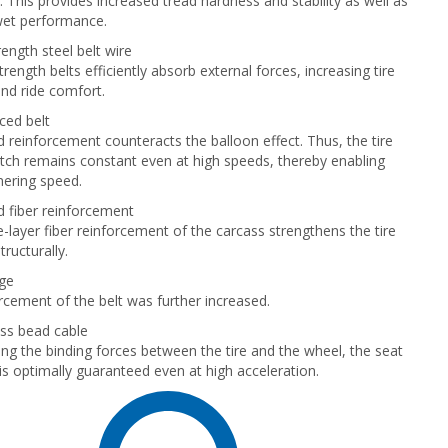
 This provides increased tread hardness and stability as well as
wet performance.
ength steel belt wire
rength belts efficiently absorb external forces, increasing tire
and ride comfort.
ced belt
 reinforcement counteracts the balloon effect. Thus, the tire
tch remains constant even at high speeds, thereby enabling
nering speed.
 fiber reinforcement
-layer fiber reinforcement of the carcass strengthens the tire
ructurally.
dge
rcement of the belt was further increased.
ss bead cable
ing the binding forces between the tire and the wheel, the seat
 is optimally guaranteed even at high acceleration.