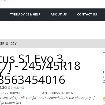
TYRE ADVICE & HELP
ABOUT US
CONTACT US
45R18 100Y
tus S1 Evo 3
27) - 245/45R18
 -
F
8563454016
£
Q
4.2
/5
(
59 reviews
)
 K127 100YXL
EAN: 8808563454016
iving safety, ride comfort and sustainability is the philosophy of
³ premium tyre