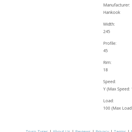
Manufacturer:
Hankook
Width:
245
Profile:
45
Rim:
18
Speed:
Y (Max Speed:
Load:
100 (Max Load
Truro Tyres
|
About Us
|
Reviews
|
Privacy
|
Terms
|