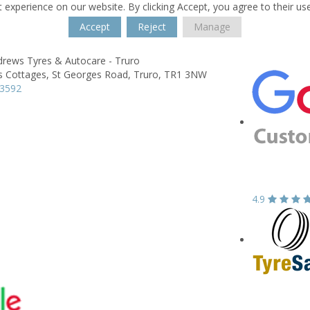
 experience on our website. By clicking Accept, you agree to their us
Accept
Reject
Manage
drews Tyres & Autocare - Truro
s Cottages,
St Georges Road,
Truro,
TR1 3NW
73592
4.9