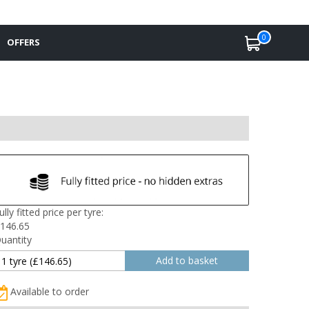
0
OFFERS
ully fitted price per tyre:
146.65
uantity
Available to order