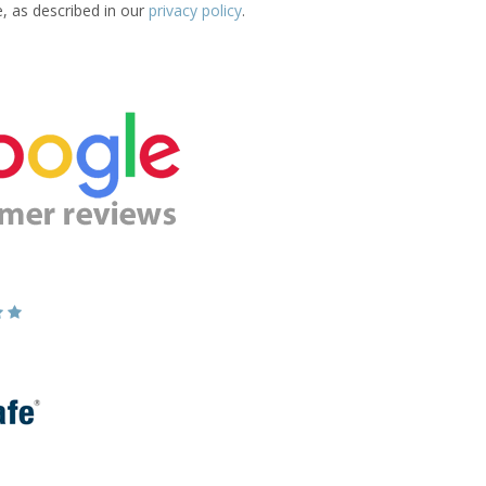
e, as described in our
privacy policy
.