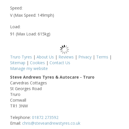
Speed:
V (Max Speed: 149mph)
Load:
91 (Max Load: 615kg)
Truro Tyres
|
About Us
|
Reviews
|
Privacy
|
Terms
|
Sitemap
|
Cookies
|
Contact Us
Manage my website
Steve Andrews Tyres & Autocare - Truro
Carvedras Cottages
St Georges Road
Truro
Cornwall
TR1 3NW
Telephone:
01872 273592
Email:
chris@steveandrewstyres.co.uk