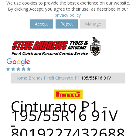
We use cookies to provide the best experience on our website.
By clicking Accept, you agree to their use, as described in our
privacy policy
.
Accept
Reject
Manage
Home
Brands
Pirelli
Cinturato P1
195/55R16 91V
Cinturato P1 -
195/55R16 91V
-
8019227432688