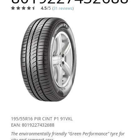
4.5
/5
(
31 reviews
)
195/55R16 PIR CINT P1 91VXL
EAN: 8019227432688
The environmentally friendly “Green Performance” tyre for
city and compact cars.