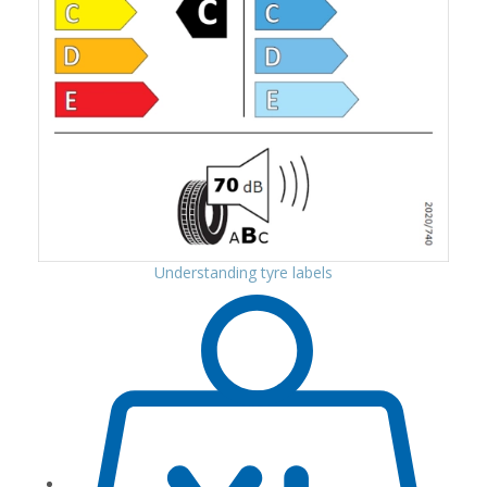
Understanding tyre labels