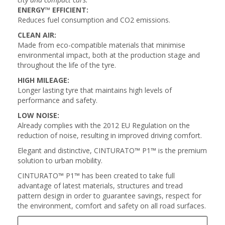
ENERGY™ EFFICIENT:
Reduces fuel consumption and CO2 emissions.
CLEAN AIR:
Made from eco-compatible materials that minimise
environmental impact, both at the production stage and
throughout the life of the tyre.
HIGH MILEAGE:
Longer lasting tyre that maintains high levels of
performance and safety.
LOW NOISE:
Already complies with the 2012 EU Regulation on the
reduction of noise, resulting in improved driving comfort.
Elegant and distinctive, CINTURATO™ P1™ is the premium
solution to urban mobility.
CINTURATO™ P1™ has been created to take full
advantage of latest materials, structures and tread
pattern design in order to guarantee savings, respect for
the environment, comfort and safety on all road surfaces.