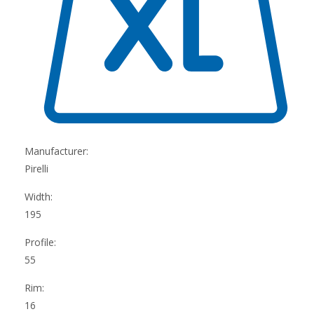
Manufacturer:
Pirelli
Width:
195
Profile:
55
Rim:
16