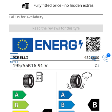
Call Us for Availability
Read the reviews for this tyre
0