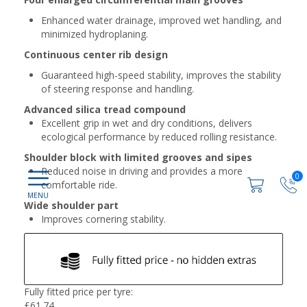
Enhanced water drainage, improved wet handling, and
minimized hydroplaning.
Continuous center rib design
Guaranteed high-speed stability, improves the stability
of steering response and handling.
Advanced silica tread compound
Excellent grip in wet and dry conditions, delivers
ecological performance by reduced rolling resistance.
Shoulder block with limited grooves and sipes
Reduced noise in driving and provides a more
0
comfortable ride.
Wide shoulder part
Improves cornering stability.
Fully fitted price per tyre:
£
61.74