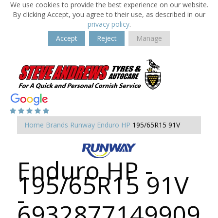
We use cookies to provide the best experience on our website.
By clicking Accept, you agree to their use, as described in our
privacy policy
.
Accept
Reject
Manage
Home
Brands
Runway
Enduro HP
195/65R15 91V
Enduro HP -
195/65R15 91V
-
6932877149909