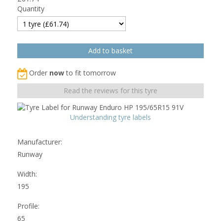
Quantity
Order
now
to fit tomorrow
Read the reviews for this tyre
Understanding tyre labels
Manufacturer:
Runway
Width:
195
Profile:
65