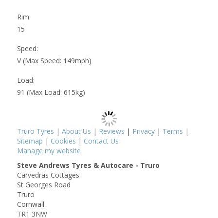
Rim:
15
Speed:
V (Max Speed: 149mph)
Load:
91 (Max Load: 615kg)
Truro Tyres
|
About Us
|
Reviews
|
Privacy
|
Terms
|
Sitemap
|
Cookies
|
Contact Us
Manage my website
Steve Andrews Tyres & Autocare - Truro
Carvedras Cottages
St Georges Road
Truro
Cornwall
TR1 3NW