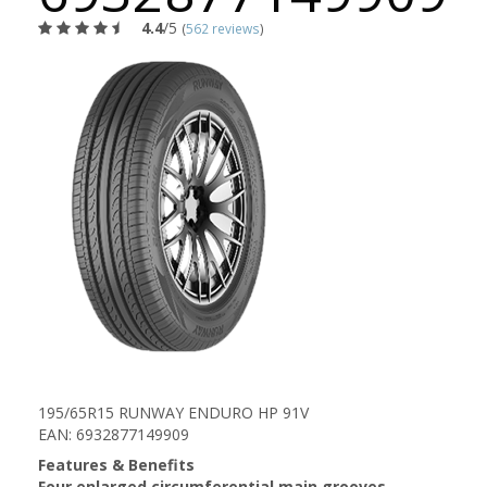
4.4
/5
(
562 reviews
)
195/65R15 RUNWAY ENDURO HP 91V
EAN: 6932877149909
Features & Benefits
Four enlarged circumferential main grooves